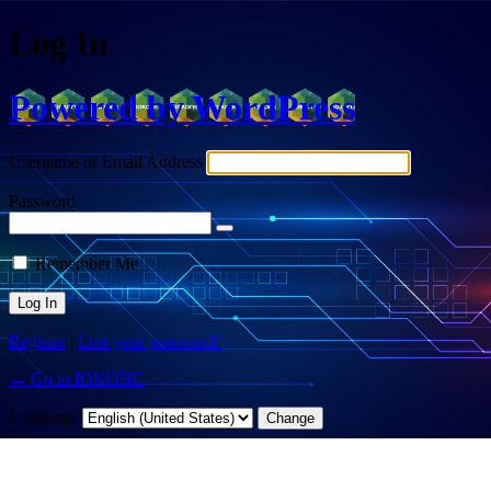
Log In
Powered by WordPress
Username or Email Address
Password
Remember Me
Register
|
Lost your password?
← Go to IOKONE
Language