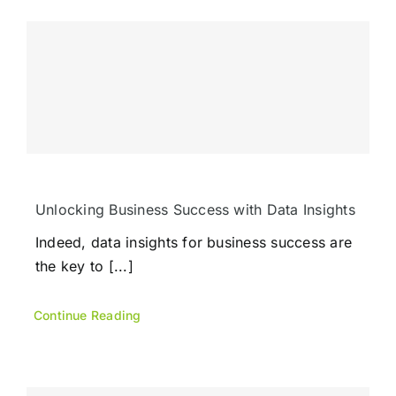
Unlocking Business Success with Data Insights
Indeed, data insights for business success are
the key to [...]
Continue Reading