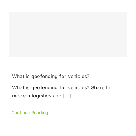
What is geofencing for vehicles?
What is geofencing for vehicles? Share In
modern logistics and [...]
Continue Reading