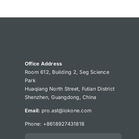
Office Address
Room 612, Building 2, Seg Science
Park
Huaqiang North Street, Futian District
Shenzhen, Guangdong, China
Email:
pro.ast@iokone.com
Phone: +8618927431818