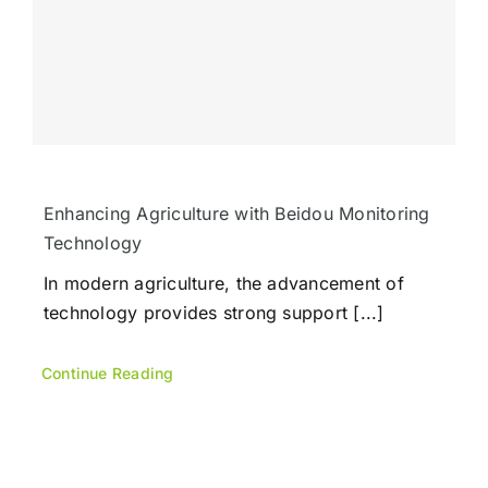
Enhancing Agriculture with Beidou Monitoring
Technology
In modern agriculture, the advancement of
technology provides strong support [...]
Continue Reading