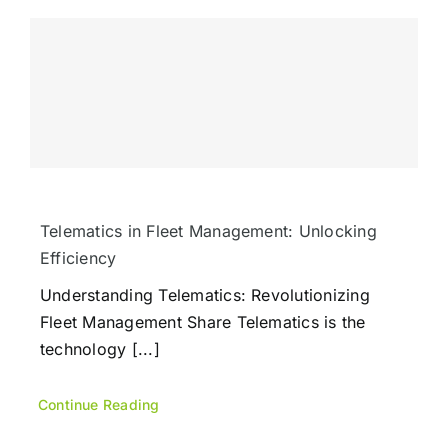
Telematics in Fleet Management: Unlocking
Efficiency
Understanding Telematics: Revolutionizing
Fleet Management Share Telematics is the
technology [...]
Continue Reading