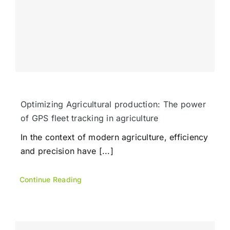
Optimizing Agricultural production: The power
of GPS fleet tracking in agriculture
In the context of modern agriculture, efficiency
and precision have [...]
Continue Reading