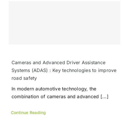
Cameras and Advanced Driver Assistance
Systems (ADAS) : Key technologies to improve
road safety
In modern automotive technology, the
combination of cameras and advanced [...]
Continue Reading