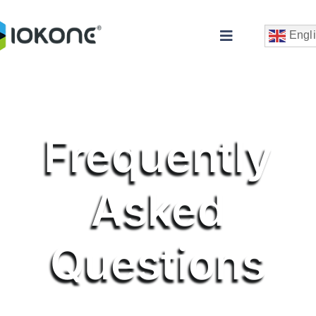
Skip
to
Engl
Toggle
content
Navigation
Frequently
Asked
Che
Questions