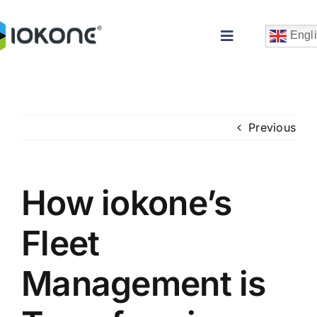
Skip
to
Engl
Toggle
content
Navigation
Previous
How iokone’s
Che
Fleet
Management is