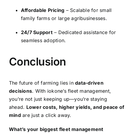
Affordable Pricing
– Scalable for small
family farms or large agribusinesses.
24/7 Support
– Dedicated assistance for
seamless adoption.
Conclusion
The future of farming lies in
data-driven
decisions
. With iokone’s fleet management,
you’re not just keeping up—you’re staying
ahead.
Lower costs, higher yields, and peace of
mind
are just a click away.
What’s your biggest fleet management