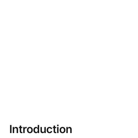
Introduction