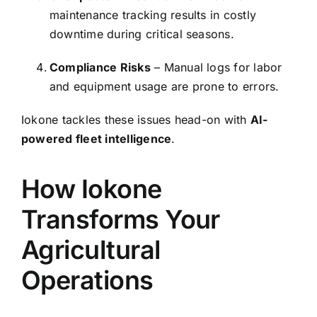
maintenance tracking results in costly
downtime during critical seasons.
Compliance Risks
– Manual logs for labor
and equipment usage are prone to errors.
Iokone tackles these issues head-on with
AI-
powered fleet intelligence
.
How Iokone
Transforms Your
Agricultural
Operations