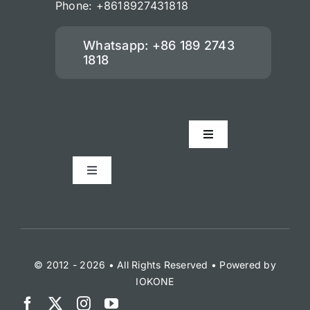
Phone: +8618927431818
Whatsapp: +86 189 2743
1818
Toggle
Navigation
Accessories
Toggle
Navigation
Check Our Managment Softwar
Check Our Solutions For Taxi Fle
© 2012 - 2026 • All Rights Reserved • Powered by
IOKONE
Taxi Solution