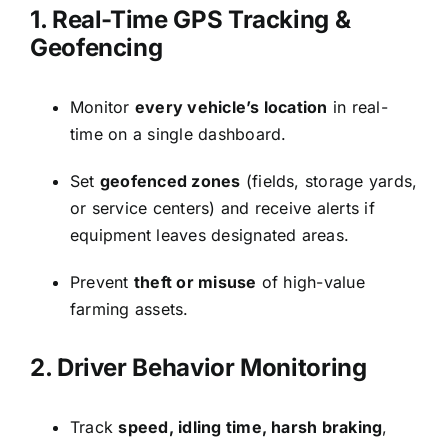
1. Real-Time GPS Tracking &
Geofencing
Monitor
every vehicle’s location
in real-
time on a single dashboard.
Set
geofenced zones
(fields, storage yards,
or service centers) and receive alerts if
equipment leaves designated areas.
Prevent
theft or misuse
of high-value
farming assets.
2. Driver Behavior Monitoring
Track
speed, idling time, harsh braking
,