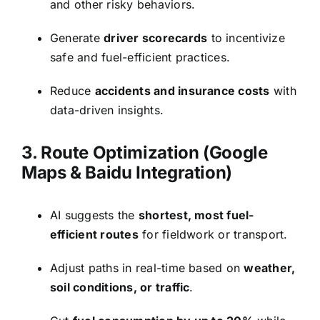
and other risky behaviors.
Generate
driver scorecards
to incentivize
safe and fuel-efficient practices.
Reduce
accidents and insurance costs
with
data-driven insights.
3. Route Optimization (Google
Maps & Baidu Integration)
AI suggests the
shortest, most fuel-
efficient routes
for fieldwork or transport.
Adjust paths in real-time based on
weather,
soil conditions, or traffic
.