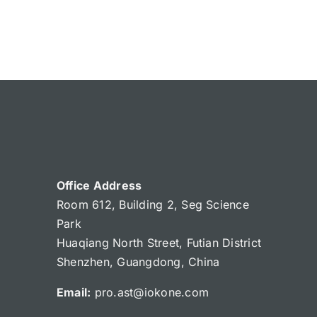
Office Address
Room 612, Building 2, Seg Science
Park
Huaqiang North Street, Futian District
Shenzhen, Guangdong, China
Email:
pro.ast@iokone.com