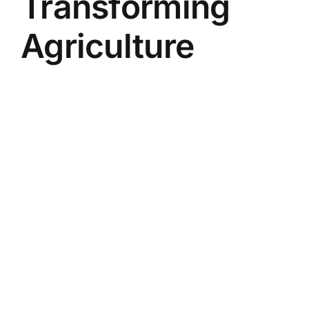
Transforming
Agriculture