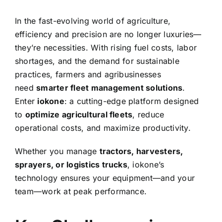
In the fast-evolving world of agriculture,
efficiency and precision are no longer luxuries—
they’re necessities. With rising fuel costs, labor
shortages, and the demand for sustainable
practices, farmers and agribusinesses
need
smarter fleet management solutions
.
Enter
iokone
: a cutting-edge platform designed
to
optimize agricultural fleets
, reduce
operational costs, and maximize productivity.
Whether you manage
tractors, harvesters,
sprayers, or logistics trucks
, iokone’s
technology ensures your equipment—and your
team—work at peak performance.