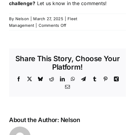
challenge?
Let us know in the comments!
By
Nelson
|
March 27, 2025
|
Fleet
on
Management
|
Comments Off
How
iokone’s
Fleet
Management
Share This Story, Choose Your
is
Transforming
Platform!
Agriculture
Facebook
X
Bluesky
Reddit
LinkedIn
WhatsApp
Telegram
Tumblr
Pinterest
Xing
Email
About the Author:
Nelson