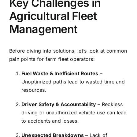
Key Challenges in
Agricultural Fleet
Management
Before diving into solutions, let’s look at common
pain points for farm fleet operators:
Fuel Waste & Inefficient Routes
–
Unoptimized paths lead to wasted time and
resources.
Driver Safety & Accountability
– Reckless
driving or unauthorized vehicle use can lead
to accidents and losses.
Unexpected Breakdowns
– Lack of