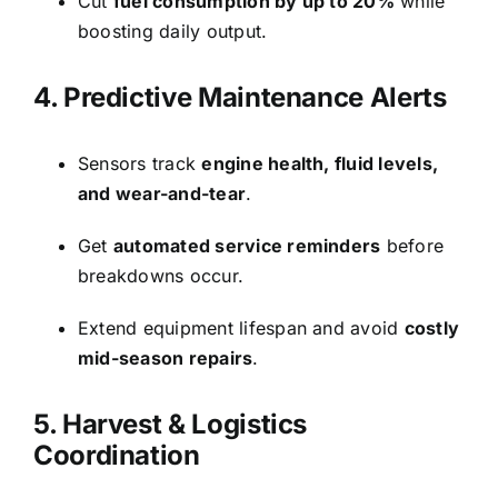
Cut
fuel consumption by up to 20%
while
boosting daily output.
4. Predictive Maintenance Alerts
Sensors track
engine health, fluid levels,
and wear-and-tear
.
Get
automated service reminders
before
breakdowns occur.
Extend equipment lifespan and avoid
costly
mid-season repairs
.
5. Harvest & Logistics
Coordination