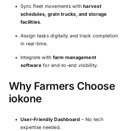
Sync fleet movements with
harvest
schedules, grain trucks, and storage
facilities
.
Assign tasks digitally and track completion
in real-time.
Integrate with
farm management
software
for end-to-end visibility.
Why Farmers Choose
iokone
User-Friendly Dashboard
– No tech
expertise needed.