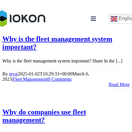
Skip
to
content
Engli
Toggle
Navigation
Why is the fleet management system
important?
Why is the fleet management system important? Share In the [...]
By
reya
|
2025-01-02T10:29:33+00:00
March 6,
2023
|
Fleet Management
|
0 Comments
Read More
C
Why do companies use fleet
management?