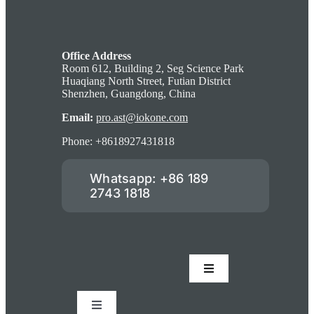
Office Address
Room 612, Building 2, Seg Science Park
Huaqiang North Street, Futian District
Shenzhen, Guangdong, China
Email:
pro.ast@iokone.com
Phone: +8618927431818
Whatsapp: +86 189
2743 1818
Toggle
Navigation
Accessories
Toggle