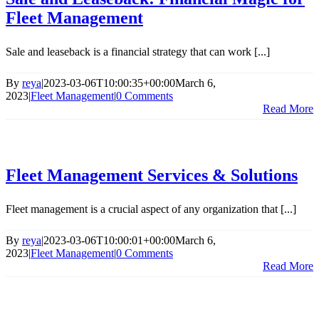
Fleet Management
Sale and leaseback is a financial strategy that can work [...]
By
reya
|
2023-03-06T10:00:35+00:00
March 6,
2023
|
Fleet Management
|
0 Comments
Read More
Fleet Management Services & Solutions
Fleet management is a crucial aspect of any organization that [...]
By
reya
|
2023-03-06T10:00:01+00:00
March 6,
2023
|
Fleet Management
|
0 Comments
Read More