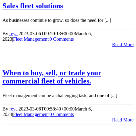
Sales fleet solutions
As businesses continue to grow, so does the need for [...]
By
reya
|
2023-03-06T09:59:13+00:00
March 6,
2023
|
Fleet Management
|
0 Comments
Read More
When to buy, sell, or trade your
commercial fleet of vehicles.
Fleet management can be a challenging task, and one of [...]
By
reya
|
2023-03-06T09:58:40+00:00
March 6,
2023
|
Fleet Management
|
0 Comments
Read More