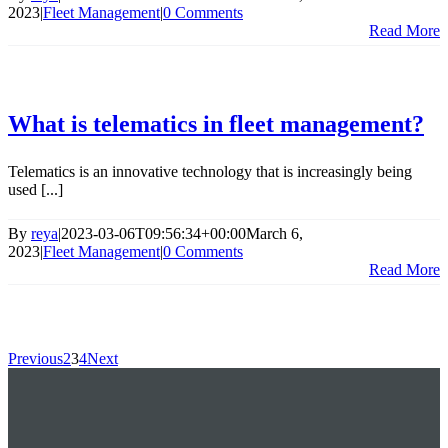
2023
|
Fleet Management
|
0 Comments
Read More
What is telematics in fleet management?
Telematics is an innovative technology that is increasingly being
used [...]
By
reya
|
2023-03-06T09:56:34+00:00
March 6,
2023
|
Fleet Management
|
0 Comments
Read More
Previous
2
3
4
Next