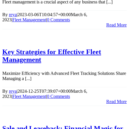
Fleet management is a crucial aspect of any business that [...]
By
reya
|
2023-03-06T10:04:57+00:00
March 6,
2023
|
Fleet Management
|
0 Comments
Read More
Key Strategies for Effective Fleet
Management
Maximize Efficiency with Advanced Fleet Tracking Solutions Share
Managing a [...]
By
reya
|
2024-12-25T07:39:07+00:00
March 6,
2023
|
Fleet Management
|
0 Comments
Read More
Sale and Leaseback: Financial Magic for