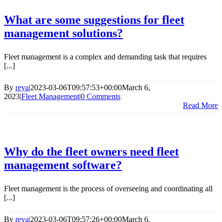
What are some suggestions for fleet
management solutions?
Fleet management is a complex and demanding task that requires
[...]
By
reya
|
2023-03-06T09:57:53+00:00
March 6,
2023
|
Fleet Management
|
0 Comments
Read More
Why do the fleet owners need fleet
management software?
Fleet management is the process of overseeing and coordinating all
[...]
By
reya
|
2023-03-06T09:57:26+00:00
March 6,