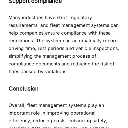
Support compliance
Many industries have strict regulatory
requirements, and fleet management systems can
help companies ensure compliance with these
regulations. The system can automatically record
driving time, rest periods and vehicle inspections,
simplifying the management process of
compliance documents and reducing the risk of
fines caused by violations.
Conclusion
Overall, fleet management systems play an
important role in improving operational
efficiency, reducing costs, enhancing safety,