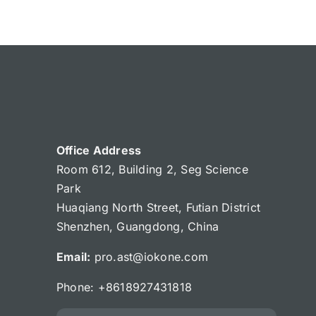
Office Address
Room 612, Building 2, Seg Science
Park
Huaqiang North Street, Futian District
Shenzhen, Guangdong, China
Email:
pro.ast@iokone.com
Phone: +8618927431818