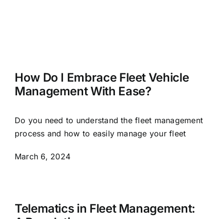
How Do I Embrace Fleet Vehicle
Management With Ease?
Do you need to understand the fleet management
process and how to easily manage your fleet
March 6, 2024
Telematics in Fleet Management: