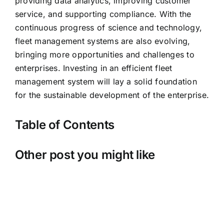
providing data analytics, improving customer
service, and supporting compliance. With the
continuous progress of science and technology,
fleet management systems are also evolving,
bringing more opportunities and challenges to
enterprises. Investing in an efficient fleet
management system will lay a solid foundation
for the sustainable development of the enterprise.
Table of Contents
Other post you might like