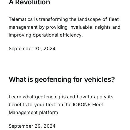
A Revolution
Telematics is transforming the landscape of fleet
management by providing invaluable insights and
improving operational efficiency.
September 30, 2024
What is geofencing for vehicles?
Learn what geofencing is and how to apply its
benefits to your fleet on the IOKONE Fleet
Management platform
September 29, 2024