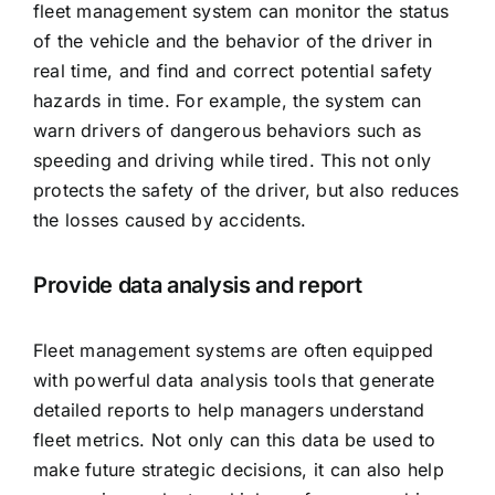
fleet management system can monitor the status
of the vehicle and the behavior of the driver in
real time, and find and correct potential safety
hazards in time. For example, the system can
warn drivers of dangerous behaviors such as
speeding and driving while tired. This not only
protects the safety of the driver, but also reduces
the losses caused by accidents.
Provide data analysis and report
Fleet management systems are often equipped
with powerful data analysis tools that generate
detailed reports to help managers understand
fleet metrics. Not only can this data be used to
make future strategic decisions, it can also help