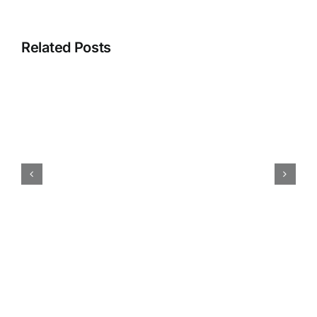
Related Posts
How
iokone’s
Fleet
Management
is
Transforming
Agriculture