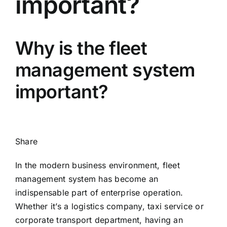
important?
Why is the fleet
management system
important?
Share
In the modern business environment, fleet
management system has become an
indispensable part of enterprise operation.
Whether it’s a logistics company, taxi service or
corporate transport department, having an