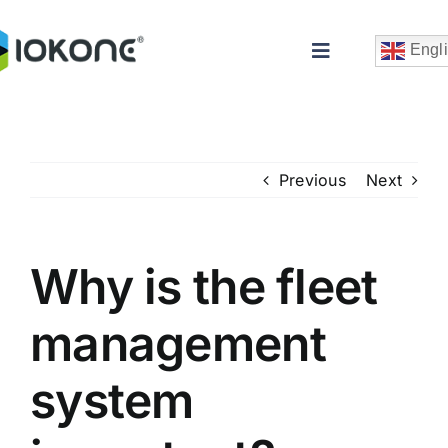
Skip
to
Engl
Toggle
content
Navigation
Previous
Next
Why is the fleet
Che
management
system