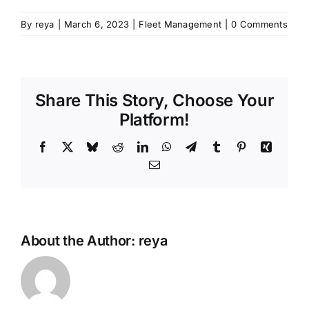
By
reya
|
March 6, 2023
|
Fleet Management
|
0 Comments
Share This Story, Choose Your
Platform!
Facebook
X
Bluesky
Reddit
LinkedIn
WhatsApp
Telegram
Tumblr
Pinterest
Xing
Email
About the Author:
reya