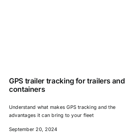
GPS trailer tracking for trailers and
containers
Understand what makes GPS tracking and the
advantages it can bring to your fleet
September 20, 2024