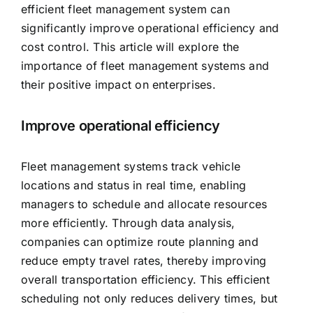
efficient fleet management system can
significantly improve operational efficiency and
cost control. This article will explore the
importance of fleet management systems and
their positive impact on enterprises.
Improve operational efficiency
Fleet management systems track vehicle
locations and status in real time, enabling
managers to schedule and allocate resources
more efficiently. Through data analysis,
companies can optimize route planning and
reduce empty travel rates, thereby improving
overall transportation efficiency. This efficient
scheduling not only reduces delivery times, but