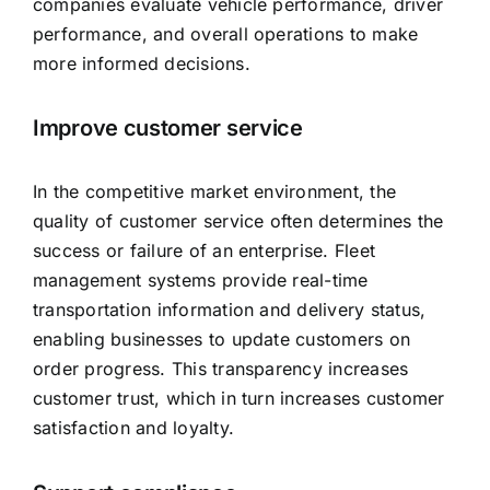
companies evaluate vehicle performance, driver
performance, and overall operations to make
more informed decisions.
Improve customer service
In the competitive market environment, the
quality of customer service often determines the
success or failure of an enterprise. Fleet
management systems provide real-time
transportation information and delivery status,
enabling businesses to update customers on
order progress. This transparency increases
customer trust, which in turn increases customer
satisfaction and loyalty.