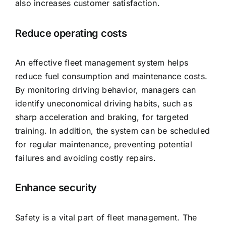
also increases customer satisfaction.
Reduce operating costs
An effective fleet management system helps
reduce fuel consumption and maintenance costs.
By monitoring driving behavior, managers can
identify uneconomical driving habits, such as
sharp acceleration and braking, for targeted
training. In addition, the system can be scheduled
for regular maintenance, preventing potential
failures and avoiding costly repairs.
Enhance security
Safety is a vital part of fleet management. The