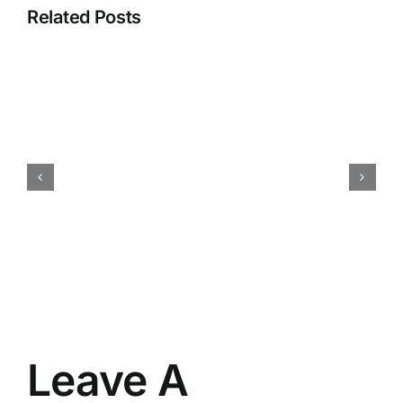
Related Posts
How
iokone’s
Fleet
Management
is
Transforming
Agriculture
Leave A