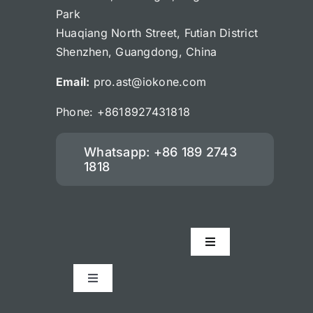
Park
Huaqiang North Street, Futian District
Shenzhen, Guangdong, China
Email:
pro.ast@iokone.com
Phone: +8618927431818
Whatsapp: +86 189 2743
1818
Toggle
Navigation
Accessories
Toggle
Navigation