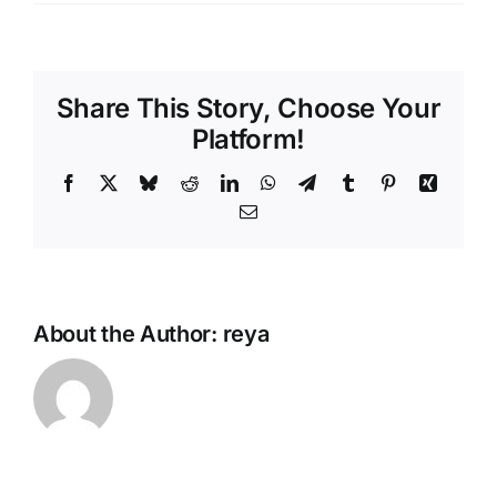
Share This Story, Choose Your
Platform!
Facebook
X
Bluesky
Reddit
LinkedIn
WhatsApp
Telegram
Tumblr
Pinterest
Xing
Email
About the Author:
reya