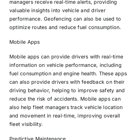
managers receive real-time alerts, providing
valuable insights into vehicle and driver
performance. Geofencing can also be used to
optimize routes and reduce fuel consumption.
Mobile Apps
Mobile apps can provide drivers with real-time
information on vehicle performance, including
fuel consumption and engine health. These apps
can also provide drivers with feedback on their
driving behavior, helping to improve safety and
reduce the risk of accidents. Mobile apps can
also help fleet managers track vehicle location
and movement in real-time, improving overall
fleet visibility.
Predictive Maintenance