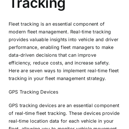
Tracking
Fleet tracking is an essential component of
modern fleet management. Real-time tracking
provides valuable insights into vehicle and driver
performance, enabling fleet managers to make
data-driven decisions that can improve
efficiency, reduce costs, and increase safety.
Here are seven ways to implement real-time fleet
tracking in your fleet management strategy.
GPS Tracking Devices
GPS tracking devices are an essential component
of real-time fleet tracking. These devices provide
real-time location data for each vehicle in your
fleet, allowing you to monitor vehicle movement