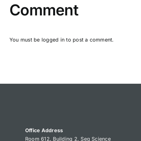
Comment
You must be
logged in
to post a comment.
Office Address
Room 612, Building 2, Seg Science