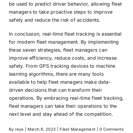
be used to predict driver behavior, allowing fleet
managers to take proactive steps to improve
safety and reduce the risk of accidents.
In conclusion, real-time fleet tracking is essential
for modern fleet management. By implementing
these seven strategies, fleet managers can
improve efficiency, reduce costs, and increase
safety. From GPS tracking devices to machine
learning algorithms, there are many tools
available to help fleet managers make data-
driven decisions that can transform their
operations. By embracing real-time fleet tracking,
fleet managers can take their operations to the
next level and stay ahead of the competition.
By
reya
|
March 6, 2023
|
Fleet Management
|
0 Comments