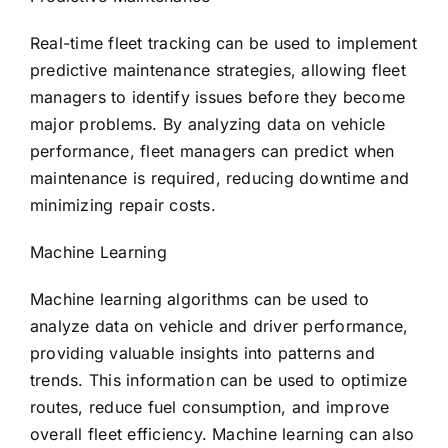
Real-time fleet tracking can be used to implement
predictive maintenance strategies, allowing fleet
managers to identify issues before they become
major problems. By analyzing data on vehicle
performance, fleet managers can predict when
maintenance is required, reducing downtime and
minimizing repair costs.
Machine Learning
Machine learning algorithms can be used to
analyze data on vehicle and driver performance,
providing valuable insights into patterns and
trends. This information can be used to optimize
routes, reduce fuel consumption, and improve
overall fleet efficiency. Machine learning can also