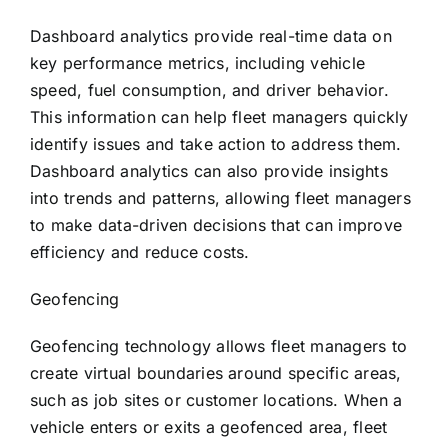
Dashboard analytics provide real-time data on
key performance metrics, including vehicle
speed, fuel consumption, and driver behavior.
This information can help fleet managers quickly
identify issues and take action to address them.
Dashboard analytics can also provide insights
into trends and patterns, allowing fleet managers
to make data-driven decisions that can improve
efficiency and reduce costs.
Geofencing
Geofencing technology allows fleet managers to
create virtual boundaries around specific areas,
such as job sites or customer locations. When a
vehicle enters or exits a geofenced area, fleet