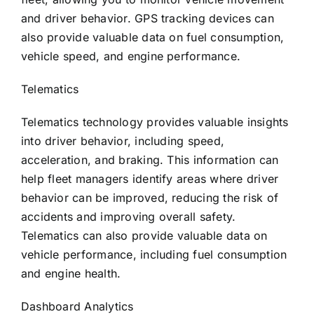
and driver behavior. GPS tracking devices can
also provide valuable data on fuel consumption,
vehicle speed, and engine performance.
Telematics
Telematics technology provides valuable insights
into driver behavior, including speed,
acceleration, and braking. This information can
help fleet managers identify areas where driver
behavior can be improved, reducing the risk of
accidents and improving overall safety.
Telematics can also provide valuable data on
vehicle performance, including fuel consumption
and engine health.
Dashboard Analytics