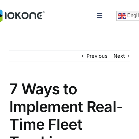
Skip
to
Engl
Toggle
content
Navigation
Previous
Next
7 Ways to
Che
Implement Real-
Time Fleet