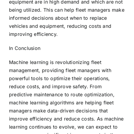
equipment are in high demand and which are not
being utilized. This can help fleet managers make
informed decisions about when to replace
vehicles and equipment, reducing costs and
improving efficiency.
In Conclusion
Machine learning is revolutionizing fleet
management, providing fleet managers with
powerful tools to optimize their operations,
reduce costs, and improve safety. From
predictive maintenance to route optimization,
machine learning algorithms are helping fleet
managers make data-driven decisions that
improve efficiency and reduce costs. As machine
learning continues to evolve, we can expect to