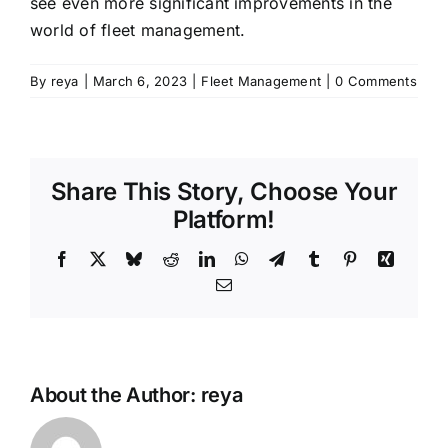
see even more significant improvements in the
world of fleet management.
By
reya
|
March 6, 2023
|
Fleet Management
|
0 Comments
Share This Story, Choose Your
Platform!
Facebook
X
Bluesky
Reddit
LinkedIn
WhatsApp
Telegram
Tumblr
Pinterest
Xing
Email
About the Author:
reya