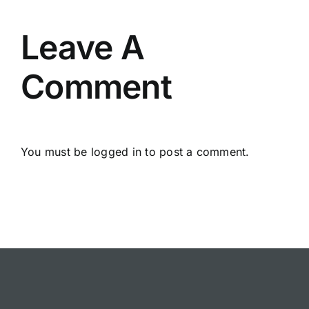
Leave A
Comment
You must be
logged in
to post a comment.