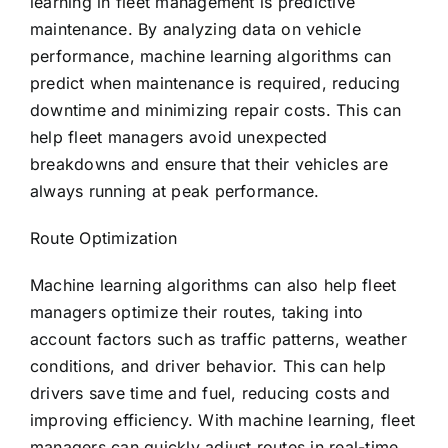
learning in fleet management is predictive
maintenance. By analyzing data on vehicle
performance, machine learning algorithms can
predict when maintenance is required, reducing
downtime and minimizing repair costs. This can
help fleet managers avoid unexpected
breakdowns and ensure that their vehicles are
always running at peak performance.
Route Optimization
Machine learning algorithms can also help fleet
managers optimize their routes, taking into
account factors such as traffic patterns, weather
conditions, and driver behavior. This can help
drivers save time and fuel, reducing costs and
improving efficiency. With machine learning, fleet
managers can quickly adjust routes in real-time,