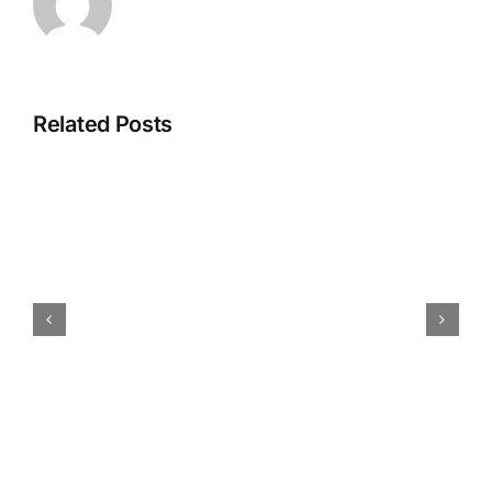
Related Posts
How
iokone’s
Fleet
Management
is
Transforming
Agriculture