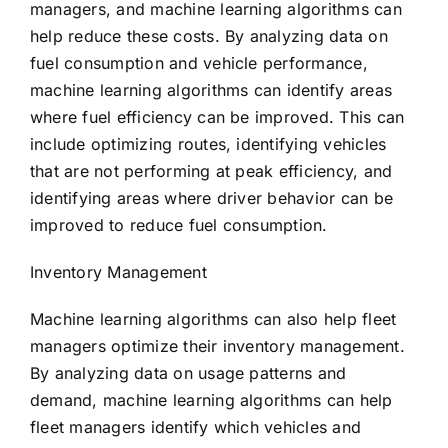
managers, and machine learning algorithms can
help reduce these costs. By analyzing data on
fuel consumption and vehicle performance,
machine learning algorithms can identify areas
where fuel efficiency can be improved. This can
include optimizing routes, identifying vehicles
that are not performing at peak efficiency, and
identifying areas where driver behavior can be
improved to reduce fuel consumption.
Inventory Management
Machine learning algorithms can also help fleet
managers optimize their inventory management.
By analyzing data on usage patterns and
demand, machine learning algorithms can help
fleet managers identify which vehicles and