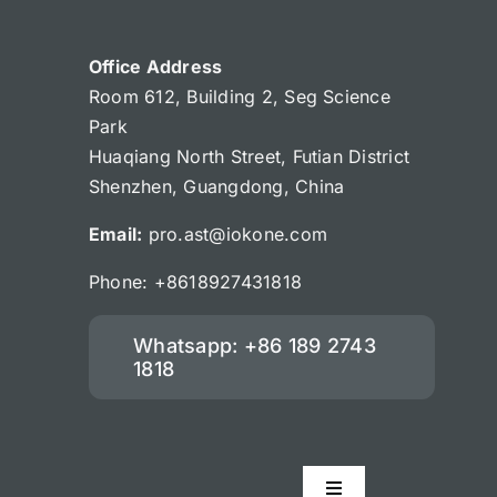
Office Address
Room 612, Building 2, Seg Science
Park
Huaqiang North Street, Futian District
Shenzhen, Guangdong, China
Email:
pro.ast@iokone.com
Phone: +8618927431818
Whatsapp: +86 189 2743
1818