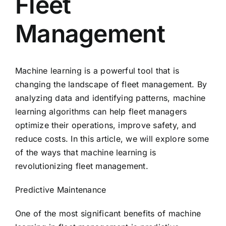
Fleet
Management
Machine learning is a powerful tool that is
changing the landscape of fleet management. By
analyzing data and identifying patterns, machine
learning algorithms can help fleet managers
optimize their operations, improve safety, and
reduce costs. In this article, we will explore some
of the ways that machine learning is
revolutionizing fleet management.
Predictive Maintenance
One of the most significant benefits of machine