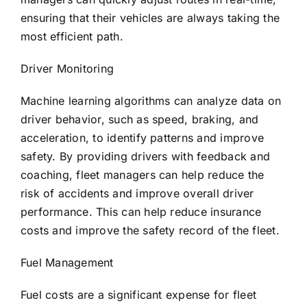
ensuring that their vehicles are always taking the
most efficient path.
Driver Monitoring
Machine learning algorithms can analyze data on
driver behavior, such as speed, braking, and
acceleration, to identify patterns and improve
safety. By providing drivers with feedback and
coaching, fleet managers can help reduce the
risk of accidents and improve overall driver
performance. This can help reduce insurance
costs and improve the safety record of the fleet.
Fuel Management
Fuel costs are a significant expense for fleet