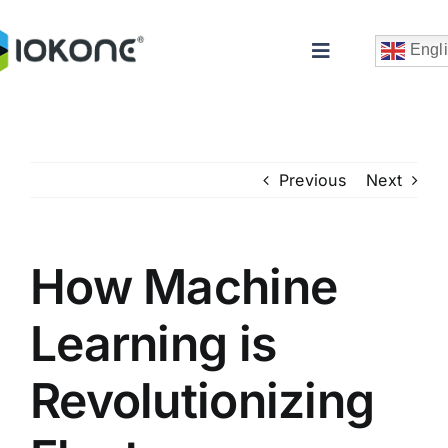
Skip
to
Engl
Toggle
content
Navigation
Previous
Next
How Machine
Che
Learning is
Revolutionizing